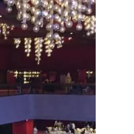
News
Speaking
Podcast