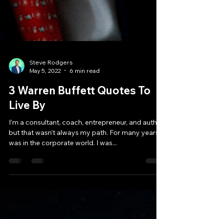
Steve Rodgers
May 5, 2022
6 min read
3 Warren Buffett Quotes To
Live By
I’m a consultant, coach, entrepreneur, and author,
but that wasn’t always my path. For many years, I
was in the corporate world. I was...