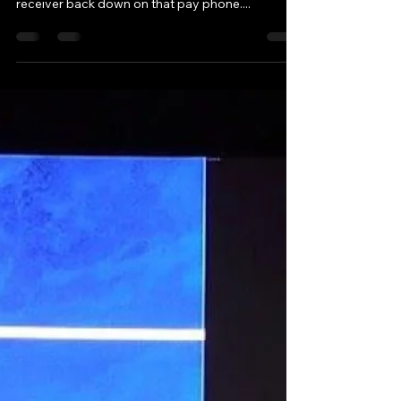
Jun 12, 2017
5 min read
A Deeper Knowing and
Trusting
When One Door Closed, the Universe Opened:
Trusting the Path I Couldn’t Yet See As I put the
receiver back down on that pay phone....