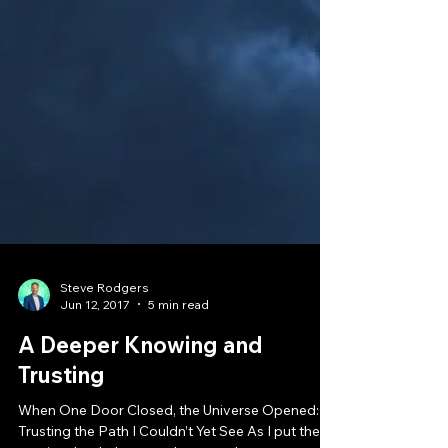
Steve Rodgers