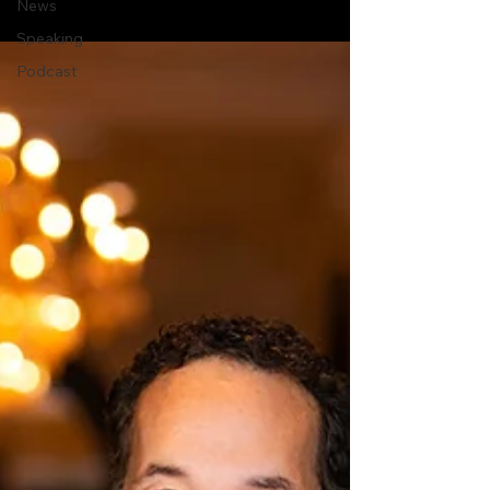
News
Speaking
Podcast