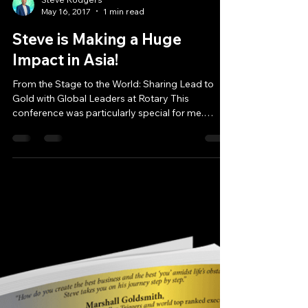
Steve Rodgers
May 16, 2017
1 min read
Steve is Making a Huge
Impact in Asia!
From the Stage to the World: Sharing Lead to
Gold with Global Leaders at Rotary This
conference was particularly special for me.
Because...