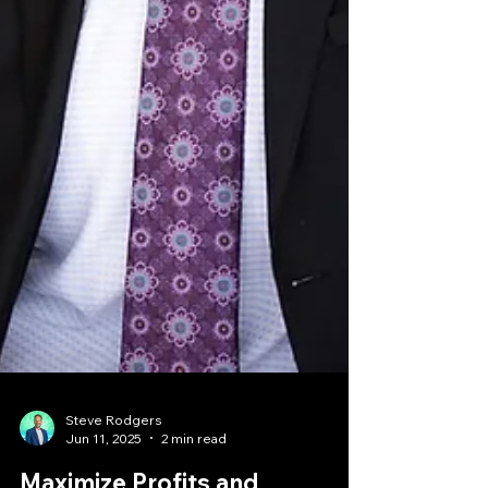
Steve Rodgers