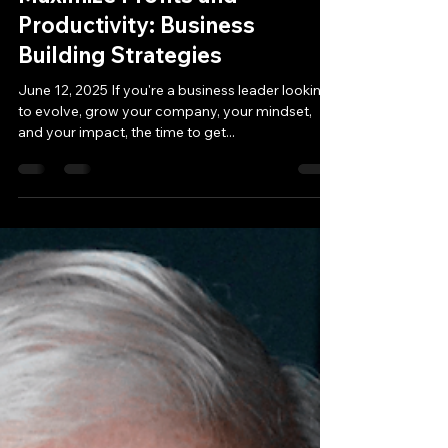
Jun 11, 2025
2 min read
Maximize Profits and
Productivity: Business
Building Strategies
June 12, 2025 If you're a business leader looking
to evolve, grow your company, your mindset,
and your impact, the time to get...