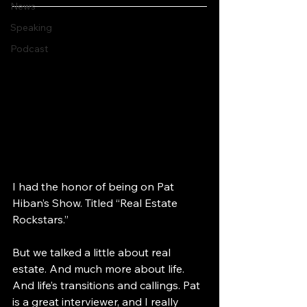
News
Speaking
Podcast
I had the honor of being on Pat 
Hiban’s Show. Titled “Real Estate 
Rockstars.” 
But we talked a little about real 
estate. And much more about life. 
And life’s transitions and callings. Pat 
is a great interviewer, and I really 