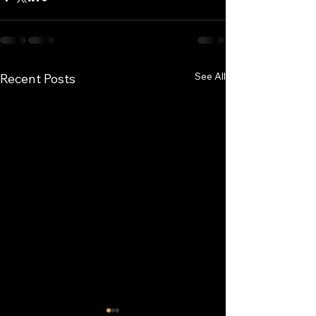
See All
Recent Posts