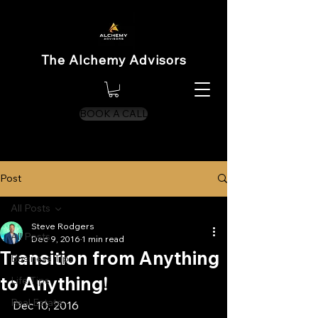
The Alchemy Advisors
BOOK A CALL
Post
All Posts
Steve Rodgers
All Posts
Dec 9, 2016
1 min read
Transition from Anything
Business Tips
to Anything!
Life Tips
Real Estate
Dec 10, 2016