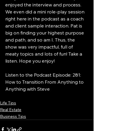
enjoyed the interview and process. 
We even did a mini role-play session 
right here in the podcast as a coach 
and client sample interaction. Pat is 
big on finding your highest purpose 
and path, and so am I. Thus, the 
show was very impactful, full of 
meaty topics and lots of fun! Take a 
listen. Hope you enjoy!
Listen to the Podcast Episode: 281: 
How to Transition From Anything to 
Anything with Steve
Life Tips
Real Estate
Business Tips