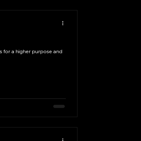
ves for a higher purpose and