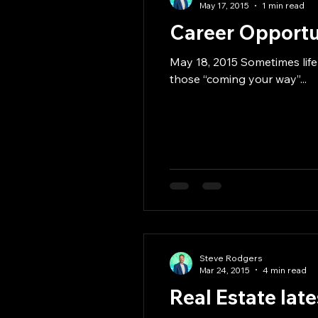
May 17, 2015
1 min read
Career Opportun
May 18, 2015 Sometimes life
those “coming your way”...
Steve Rodgers
Mar 24, 2015
4 min read
Real Estate lat