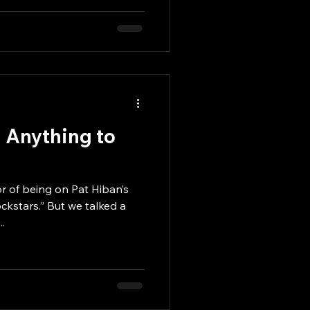
m Anything to
r of being on Pat Hiban’s
ckstars.” But we talked a
..