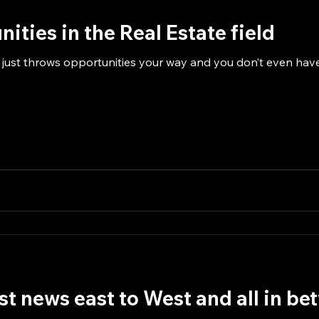
ities in the Real Estate field
 just throws opportunities your way and you don’t even have 
est news east to West and all in b