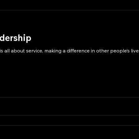
adership
s all about service, making a difference in other people’s li