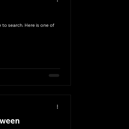
to search. Here is one of
etween