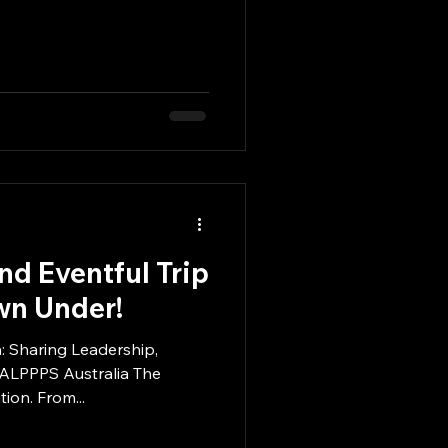
d Eventful Trip
wn Under!
: Sharing Leadership,
 ALPPPS Australia The
ion. From...