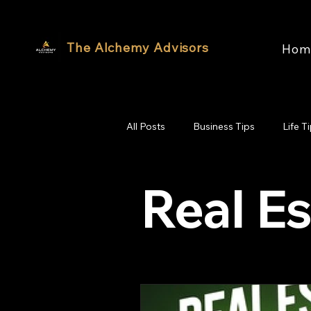
The Alchemy Advisors
Hom
All Posts
Business Tips
Life T
Real Es