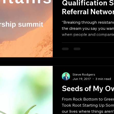
Qualification 
Referral Networ
Estate Agents, 
“Breaking through resistanc
Million
the dream you say you want”
when people and companies
Steve Rodgers
Jun 19, 2017
3 min read
Seeds of My 
From Rock Bottom to Green
Took Root Starting Up Sometimes, there are seasons in
our lives where things aren’t.