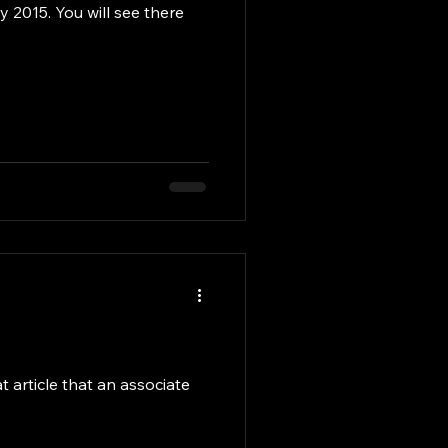
 2015. You will see there
 article that an associate