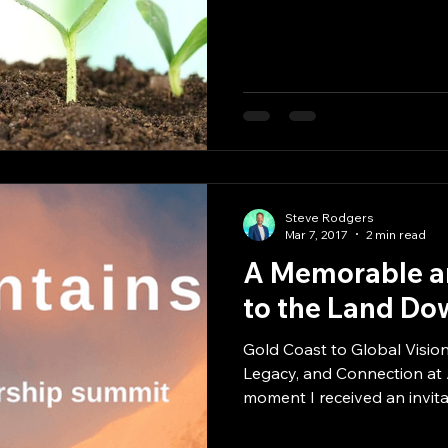
Steve Rodgers
Mar 7, 2017
2 min read
A Memorable an
to the Land Do
Gold Coast to Global Vision
Legacy, and Connection at
moment I received an invitat