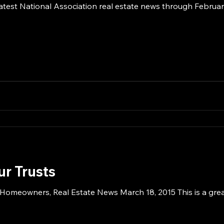
atest National Association real estate news through February
ur Trusts
 Homeowners, Real Estate News March 18, 2015 This is a great