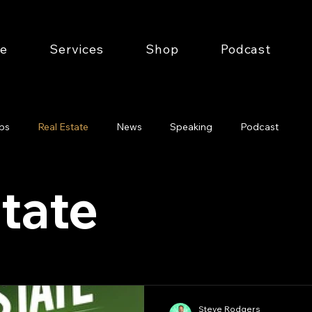
e
Services
Shop
Podcast
ips
Real Estate
News
Speaking
Podcast
tate
Steve Rodgers