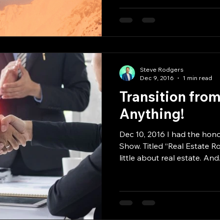
Steve Rodgers
Dec 9, 2016
1 min read
Transition fro
Anything!
Dec 10, 2016 I had the hono
Show. Titled “Real Estate Ro
little about real estate. And.