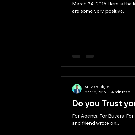
March 24, 2015 Here is the l
are some very positive...
Steve Rodgers
Mar 18, 2015
4 min read
Do you Trust yo
For Agents, For Buyers, For
and friend wrote on...