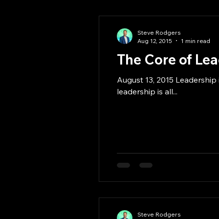
Steve Rodgers
Aug 12, 2015
1 min read
The Core of Le
August 13, 2015 Leadership i
leadership is all...
Steve Rodgers