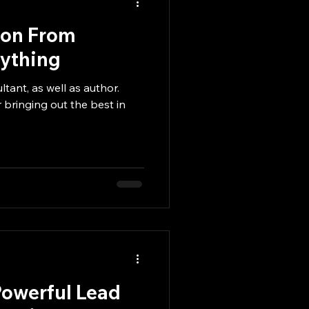
ion From
nything
ltant, as well as author.
 bringing out the best in
Powerful Lead