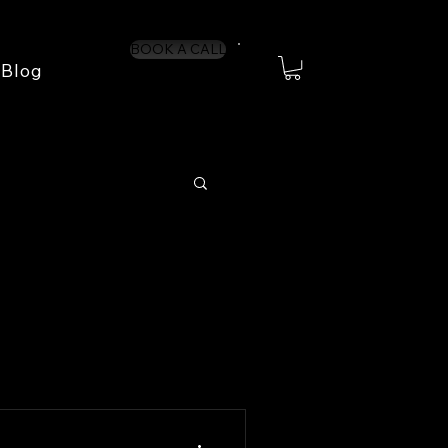
BOOK A CALL
Blog