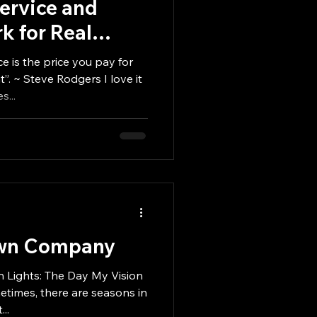
Service and
k for Real
Raises $4.5
e is the price you pay for
. ~ Steve Rodgers I love it
...
Own Company
 Lights: The Day My Vision
..