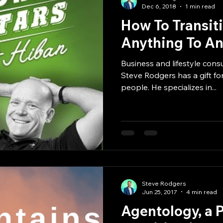
Dec 6, 2018
1 min read
How To Transit
Anything To A
Business and lifestyle consu
Steve Rodgers has a gift for
people. He specializes in...
Steve Rodgers
Jun 25, 2017
4 min read
Agentology, a 