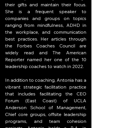
their gifts and maintain their focus. 
She is a frequent speaker to 
companies and groups on topics 
ranging from mindfulness, ADHD in 
the workplace, and communication 
best practices. Her articles through 
the Forbes Coaches Council are 
widely read and The American 
Reporter named her one of the 10 
leadership coaches to watch in 2022. 
In addition to coaching, Antonia has a 
vibrant strategic facilitation practice 
that includes facilitating the CEO 
Forum (East Coast) of UCLA 
Anderson School of Management, 
Chief core groups, offsite leadership 
programs, and team cohesion 
projects. Antonia holds a B.A. in 