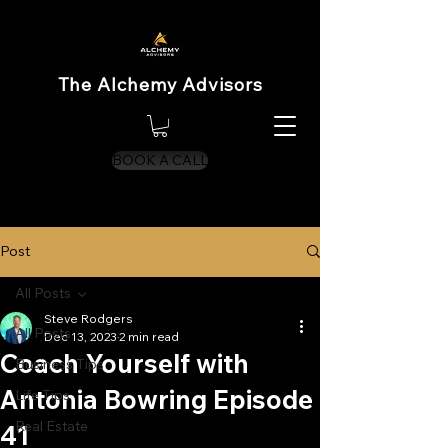
The Alchemy Advisors
BOOK A CALL
Post
All Posts
Steve Rodgers
All Posts
Dec 13, 2023
2 min read
Coach Yourself with
Business Tips
Antonia Bowring Episode
Life Tips
Real Estate
41