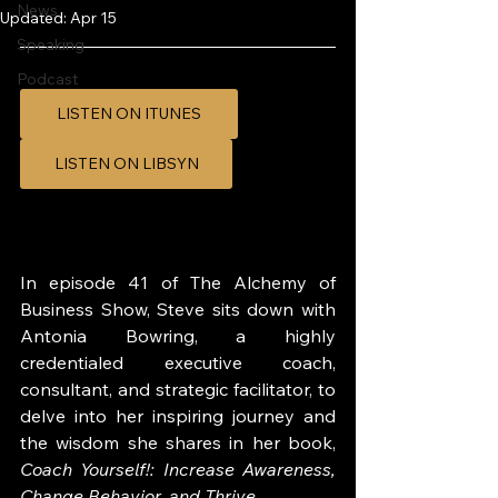
News
Updated:
Apr 15
Speaking
Podcast
LISTEN ON ITUNES
LISTEN ON LIBSYN
In episode 41 of The Alchemy of 
Business Show, Steve sits down with 
Antonia Bowring, a highly 
credentialed executive coach, 
consultant, and strategic facilitator, to 
delve into her inspiring journey and 
the wisdom she shares in her book, 
Coach Yourself!: Increase Awareness, 
Change Behavior, and Thrive
.