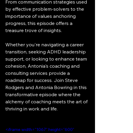
From communication strategies used 
by effective problem-solvers to the 
importance of values anchoring 
progress, this episode offers a 
treasure trove of insights.
Whether you're navigating a career 
transition, seeking ADHD leadership 
support, or looking to enhance team 
cohesion, Antonia's coaching and 
consulting services provide a 
roadmap for success. Join Steve 
Rodgers and Antonia Bowring in this 
transformative episode where the 
alchemy of coaching meets the art of 
thriving in work and life.
<iframe width="1067" height="600" 