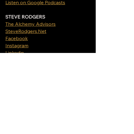
Listen on Google Podcasts
STEVE RODGERS
The Alchemy Advisors
SteveRodgers.Net
Facebook
Instagram
Linkedin
Apply to be a guest on The Alchemy 
of Business Show
Podcast
See All
Recent Posts