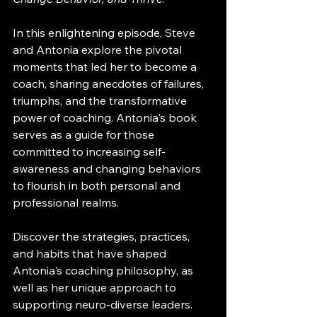
In this enlightening episode, Steve 
and Antonia explore the pivotal 
moments that led her to become a 
coach, sharing anecdotes of failures, 
triumphs, and the transformative 
power of coaching. Antonia's book 
serves as a guide for those 
committed to increasing self-
awareness and changing behaviors 
to flourish in both personal and 
professional realms.
Discover the strategies, practices, 
and habits that have shaped 
Antonia's coaching philosophy, as 
well as her unique approach to 
supporting neuro-diverse leaders. 