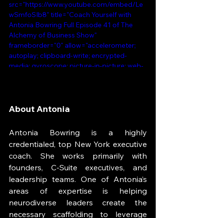
src="https://www.youtube.com/embed/Le
wSmfoSIb8" title="Coach Yourself with 
Antonia Bowring Full Episode 41 of The 
Alchemy of Business Show" 
frameborder="0" allow="accelerometer; 
autoplay; clipboard-write; encrypted-
media; gyroscope; picture-in-picture; web-
share" referrerpolicy="strict-origin-when-
cross-origin" allowfullscreen></iframe>
About Antonia
Antonia Bowring is a highly 
credentialed, top New York executive 
coach. She works primarily with 
founders, C-Suite executives, and 
leadership teams. One of Antonia’s 
areas of expertise is helping 
neurodiverse leaders create the 
necessary scaffolding to leverage 