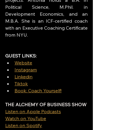
Political Science, M.Phil. in 
Development Economics, and an 
M.B.A. She is an ICF-certified coach 
with an Executive Coaching Certificate 
from NYU.
GUEST LINKS: 
Website
Instagram
Linkedin
Tiktok
Book: Coach Yourself!
THE ALCHEMY OF BUSINESS SHOW
Listen on Apple Podcasts
Watch on YouTube
Listen on Spotify