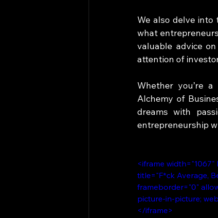
We also delve into 
what entrepreneurs 
valuable advice on
attention of investor
Whether you’re a s
Alchemy of Business
dreams with passi
entrepreneurship wi
<iframe width="1067"
title="F*ck Average, 
frameborder="0" allow
picture-in-picture; we
</iframe>