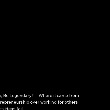
ge, Be Legendary!” – Where it came from
trepreneurship over working for others
s ideas fail