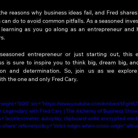
the reasons why business ideas fail, and Fred shares h
can do to avoid common pitfalls. As a seasoned investo
 learning as you go along as an entrepreneur and h
s.  
easoned entrepreneur or just starting out, this e
 is sure to inspire you to think big, dream big, and
on and determination. So, join us as we explore
th the one and only Fred Cary.
 height="600" src="https://www.youtube.com/embed/tFgH6
Be Legendary with Fred Cary | The Alchemy of Business Show 
="accelerometer; autoplay; clipboard-write; encrypted-medi
b-share" referrerpolicy="strict-origin-when-cross-origin" allo