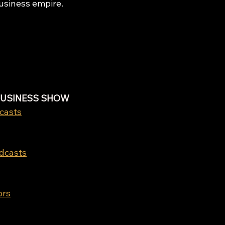
business empire.
BUSINESS SHOW
casts
odcasts
ors