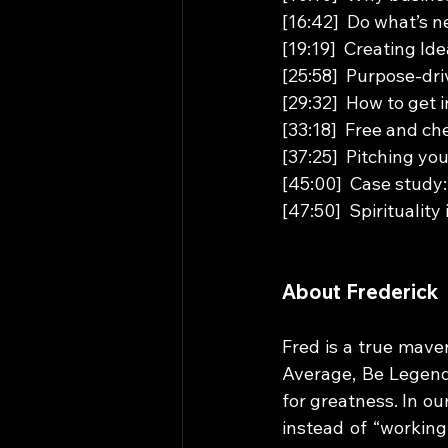
[16:42]  Do what’s n
[19:19]  Creating I
[25:58]  Purpose-dr
[29:32]  How to get 
[33:18]  Free and ch
[37:25]  Pitching yo
[45:00]  Case stud
[47:50]  Spirituality
About Frederick
Fred is a true mave
Average, Be Legenda
for greatness. In ou
instead of “working