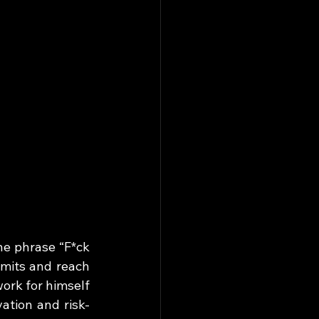
he phrase “F*ck 
mits and reach 
ork for himself 
ation and risk-