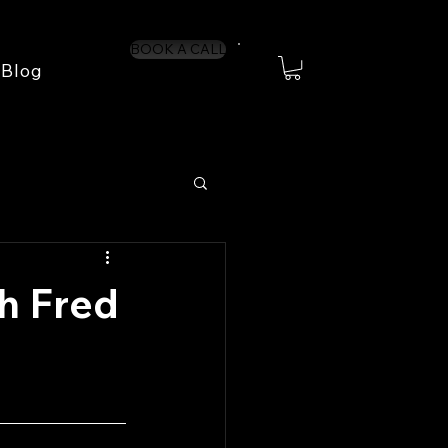
BOOK A CALL
Blog
h Fred