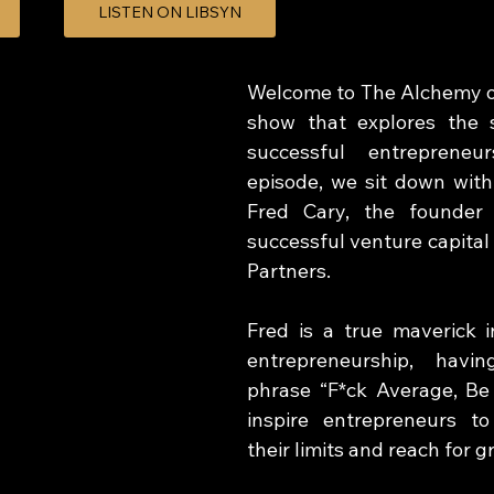
LISTEN ON LIBSYN
Welcome to The Alchemy of
show that explores the s
successful entrepreneur
episode, we sit down with
Fred Cary, the founder 
successful venture capital 
Partners.  
Fred is a true maverick i
entrepreneurship, havin
phrase “F*ck Average, Be
inspire entrepreneurs t
their limits and reach for g