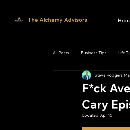
The Alchemy Advisors
Hom
All Posts
Business Tips
Life T
Steve Rodgers
Mar
F*ck Ave
Cary Ep
Updated:
Apr 15