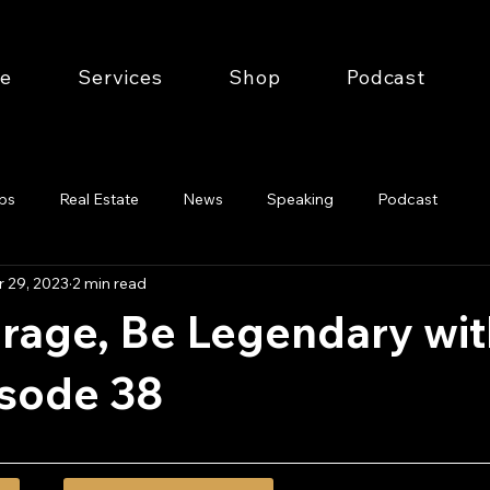
e
Services
Shop
Podcast
ips
Real Estate
News
Speaking
Podcast
 29, 2023
2 min read
rage, Be Legendary wit
isode 38