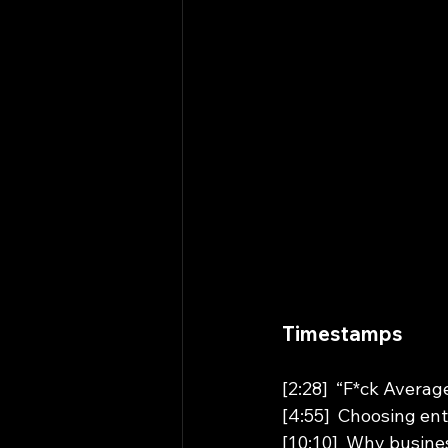
Timestamps 
[2:28]  “F*ck Avera
[4:55]  Choosing en
[10:10]  Why busines