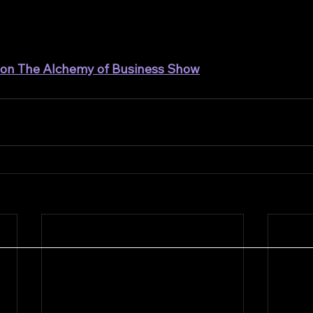
t on The Alchemy of Business Show