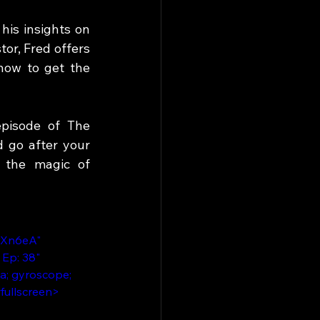
is insights on 
r, Fred offers 
ow to get the 
pisode of The 
 go after your 
 the magic of 
7Xn6eA" 
Ep: 38" 
a; gyroscope; 
wfullscreen>