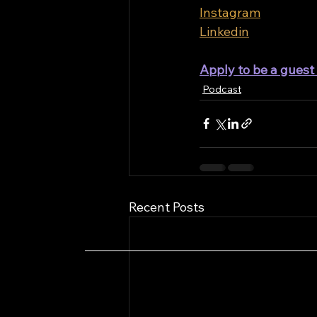
Instagram
Linkedin
Apply to be a gues
Podcast
Recent Posts