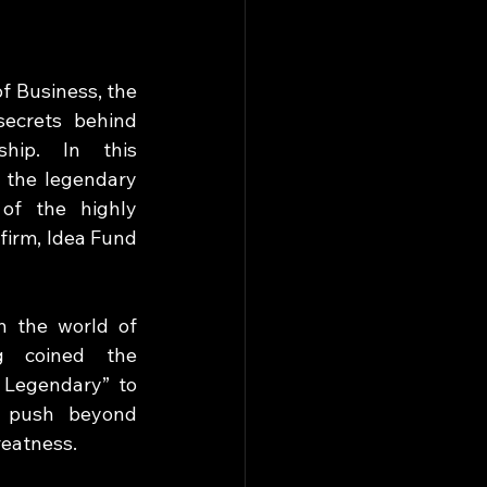
 Business, the 
ecrets behind 
ship. In this 
 the legendary 
of the highly 
firm, Idea Fund 
n the world of 
g coined the 
 Legendary” to 
o push beyond 
reatness. 