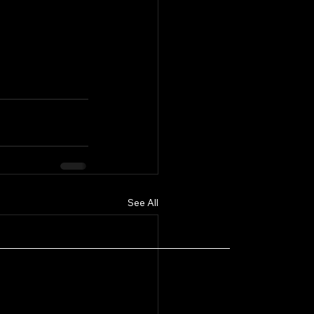
See All