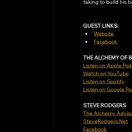
taking to build his 
GUEST LINKS: 
Website
Facebook
THE ALCHEMY OF 
Listen on Apple Pod
Watch on YouTube
Listen on Spotify
Listen on Google P
STEVE RODGERS
The Alchemy Advis
SteveRodgers.Net
Facebook