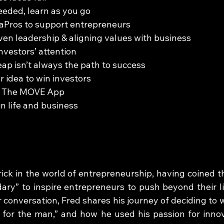
eeded, learn as you go
deaPros to support entrepreneurs
iven leadership & aligning values with business
investors’ attention
eap isn’t always the path to success
ur idea to win investors
y: The MOVE App
 in life and business
rick in the world of entrepreneurship, having coined t
ry” to inspire entrepreneurs to push beyond their li
r conversation, Fred shares his journey of deciding to w
 for the man,” and how he used his passion for innov