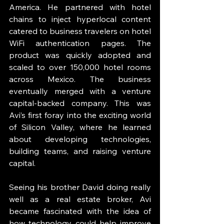
America. He partnered with hotel 
chains to inject hyperlocal content 
catered to business travelers on hotel 
WiFi authentication pages. The 
product was quickly adopted and 
scaled to over 150,000 hotel rooms 
across Mexico. The business 
eventually merged with a venture 
capital-backed company. This was 
Avi’s first foray into the exciting world 
of Silicon Valley, where he learned 
about developing technologies, 
building teams, and raising venture 
capital. 
Seeing his brother David doing really 
well as a real estate broker, Avi 
became fascinated with the idea of 
how technology could help improve 