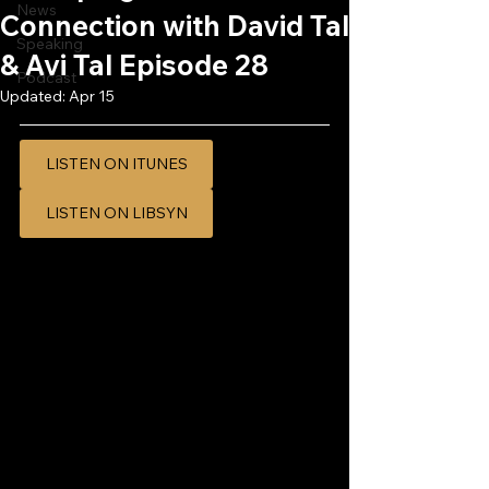
News
Connection with David Tal
Speaking
& Avi Tal Episode 28
Podcast
Updated:
Apr 15
LISTEN ON ITUNES
LISTEN ON LIBSYN