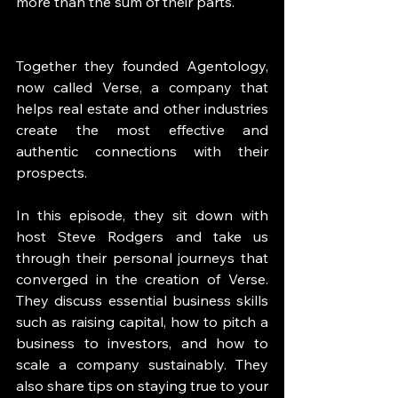
more than the sum of their parts. 
Together they founded Agentology, 
now called Verse, a company that 
helps real estate and other industries 
create the most effective and 
authentic connections with their 
prospects. 
In this episode, they sit down with 
host Steve Rodgers and take us 
through their personal journeys that 
converged in the creation of Verse. 
They discuss essential business skills 
such as raising capital, how to pitch a 
business to investors, and how to 
scale a company sustainably. They 
also share tips on staying true to your 