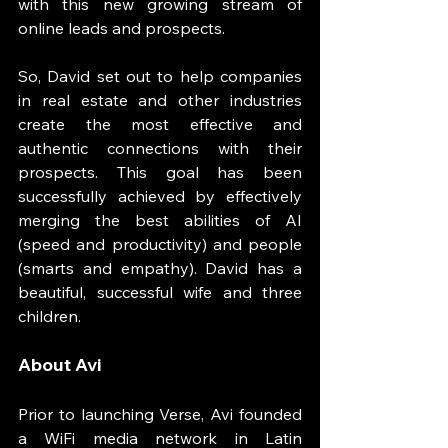
with this new growing stream of 
online leads and prospects. 
So, David set out to help companies 
in real estate and other industries 
create the most effective and 
authentic connections with their 
prospects. This goal has been 
successfully achieved by effectively 
merging the best abilities of AI 
(speed and productivity) and people 
(smarts and empathy). David has a 
beautiful, successful wife and three 
children. 
About Avi
Prior to launching Verse, Avi founded 
a WiFi media network in Latin 