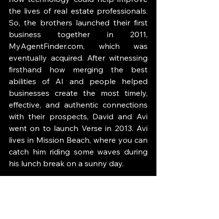
the lives of real estate professionals. 
So, the brothers launched their first 
business together in 2011, 
MyAgentFinder.com, which was 
eventually acquired. After witnessing 
firsthand how merging the best 
abilities of AI and people helped 
businesses create the most timely, 
effective, and authentic connections 
with their prospects, David and Avi 
went on to launch Verse in 2013. Avi 
lives in Mission Beach, where you can 
catch him riding some waves during 
his lunch break on a sunny day.
GUEST LINKS: 
Website