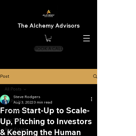
The Alchemy Advisors
BOOK A CALL
Post
All Posts
Steve Rodgers
All Posts
Aug 3, 2022
3 min read
From Start-Up to Scale-
Business Tips
Up, Pitching to Investors
Life Tips
Real Estate
& Keeping the Human