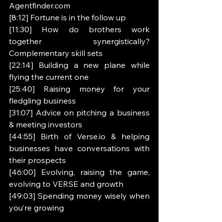
Agentfinder.com 
[8:12] Fortune is in the follow up 
[11:30] How do brothers work 
together synergistically? 
Complementary skill sets 
[22:14] Building a new plane while 
flying the current one 
[25:40] Raising money for your 
fledgling business 
[31:07] Advice on pitching a business 
& meeting investors 
[44:55] Birth of Verse.io & helping 
businesses have conversations with 
their prospects 
[46:00] Evolving, raising the game, 
evolving to VERSE and growth 
[49:03] Spending money wisely when 
you’re growing 