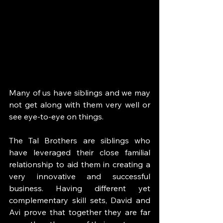
Many of us have siblings and we may 
not get along with them very well or 
see eye-to-eye on things. 
The Tal Brothers are siblings who 
have leveraged their close familial 
relationship to aid them in creating a 
very innovative and successful 
business. Having different yet 
complementary skill sets, David and 
Avi prove that together they are far 