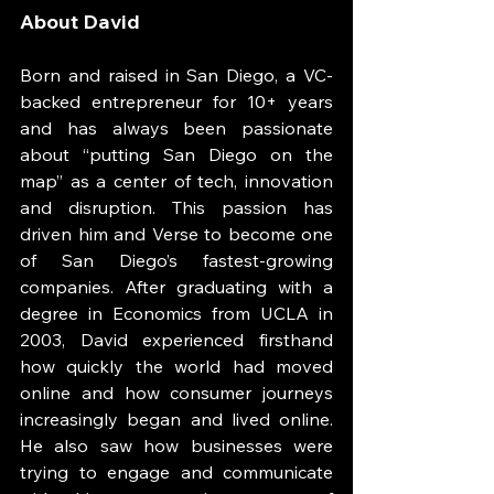
About David 
Born and raised in San Diego, a VC-
backed entrepreneur for 10+ years 
and has always been passionate 
about “putting San Diego on the 
map” as a center of tech, innovation 
and disruption. This passion has 
driven him and Verse to become one 
of San Diego’s fastest-growing 
companies. After graduating with a 
degree in Economics from UCLA in 
2003, David experienced firsthand 
how quickly the world had moved 
online and how consumer journeys 
increasingly began and lived online. 
He also saw how businesses were 
trying to engage and communicate 