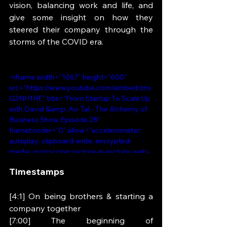
vision, balancing work and life, and 
give some insight on how they 
steered their company through the 
storms of the COVID era.
<iframe width="1067" height="600" 
src="https://www.youtube.com/embed/zris
G2NH1HE" title="From Startup To Scale Up 
with David &amp; Avi Tal - The Alchemy of 
Business Show Episode 28" 
frameborder="0" allow="accelerometer; 
autoplay; clipboard-write; encrypted-
media; gyroscope; picture-in-picture; web-
share" referrerpolicy="strict-origin-when-
Timestamps 
cross-origin" allowfullscreen></iframe>
[4:1] On being brothers & starting a 
company together 
[7:00] The beginning of 