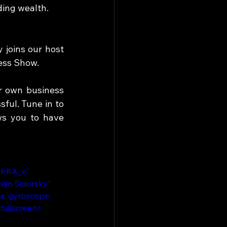
ing wealth. 
joins our host 
ess Show. 
r own business 
ful. Tune in to 
s you to have 
tRRA_o" 
ian Sidorsky" 
a; gyroscope; 
wfullscreen>