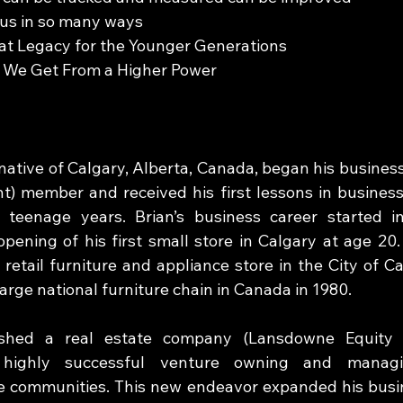
us in so many ways 
at Legacy for the Younger Generations 
 We Get From a Higher Power
 native of Calgary, Alberta, Canada, began his business
) member and received his first lessons in business 
 teenage years. Brian’s business career started in
opening of his first small store in Calgary at age 20.
 retail furniture and appliance store in the City of C
large national furniture chain in Canada in 1980. 
ished a real estate company (Lansdowne Equity V
ighly successful venture owning and managing
communities. This new endeavor expanded his busine