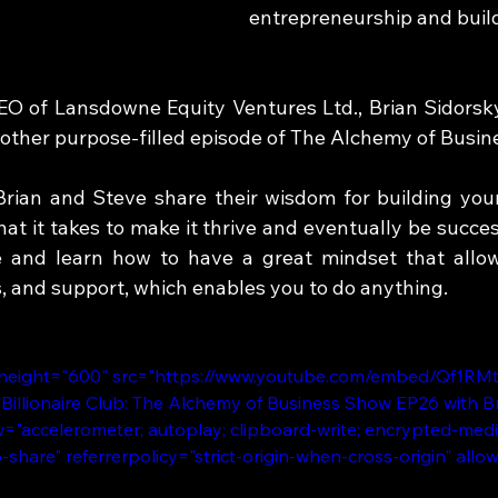
entrepreneurship and build
 of Lansdowne Equity Ventures Ltd., Brian Sidorsky 
other purpose-filled episode of The Alchemy of Busin
Brian and Steve share their wisdom for building you
t it takes to make it thrive and eventually be success
e and learn how to have a great mindset that allow
s, and support, which enables you to do anything.
 height="600" src="https://www.youtube.com/embed/Qf1RM
 Billionaire Club: The Alchemy of Business Show EP26 with Br
="accelerometer; autoplay; clipboard-write; encrypted-medi
b-share" referrerpolicy="strict-origin-when-cross-origin" allo