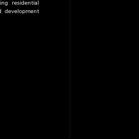
g residential 
d development 