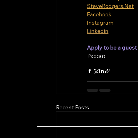
SteveRodgers.Net
Facebook
Instagram
Linkedin
Apply to be a gues
Podcast
Recent Posts