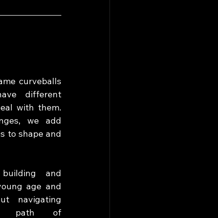
ame curveballs 
ve different 
eal with them. 
nges, we add 
s to shape and 
building and 
young age and 
t navigating 
e path of 