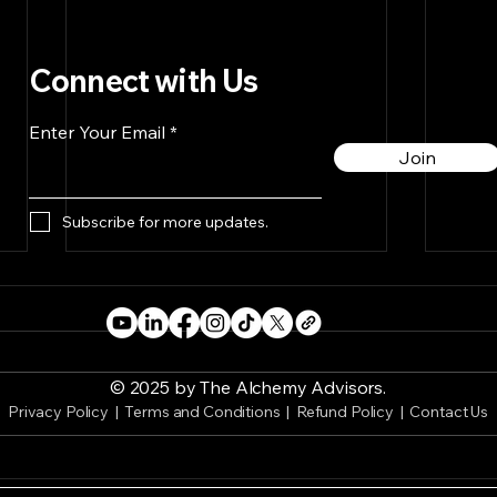
Connect with Us
Enter Your Email
Join
Subscribe for more updates.
© 2025 by The Alchemy Advisors.
Privacy Policy
|
Terms and Conditions
| Refund Policy |
Contact Us
Embracing Play & Passion
The 
for a More Fulfilling Life
Dr. 