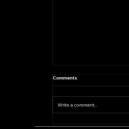
Comments
Write a comment...
Coach Yourself with
Antonia Bowring Episode