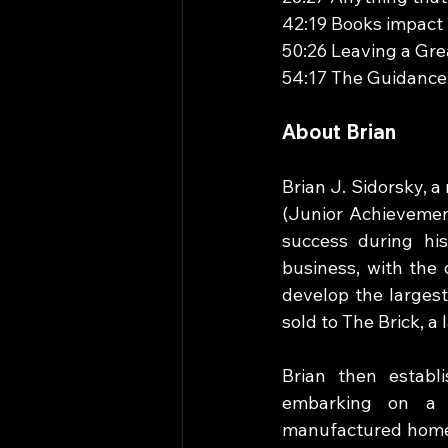
42:19 Books impact 
50:26 Leaving a Gre
54:17 The Guidance
About Brian
Brian J. Sidorsky, a
(Junior Achievement
success during his
business, with the 
develop the largest
sold to The Brick, a 
Brian then establ
embarking on a h
manufactured home 