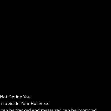
 Not Define You 
 to Scale Your Business 
t can be tracked and measured can be improved 