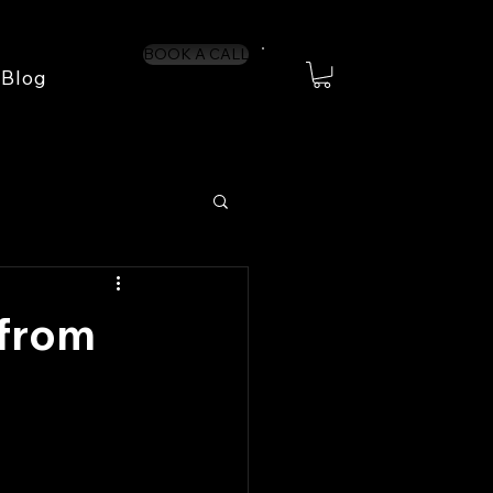
BOOK A CALL
Blog
 from