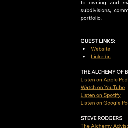
to owning and man
subdivisions, com
portfolio.
GUEST LINKS: 
Website
Linkedin
THE ALCHEMY OF 
Listen on Apple Pod
Watch on YouTube
Listen on Spotify
Listen on Google P
STEVE RODGERS
The Alchemy Advis