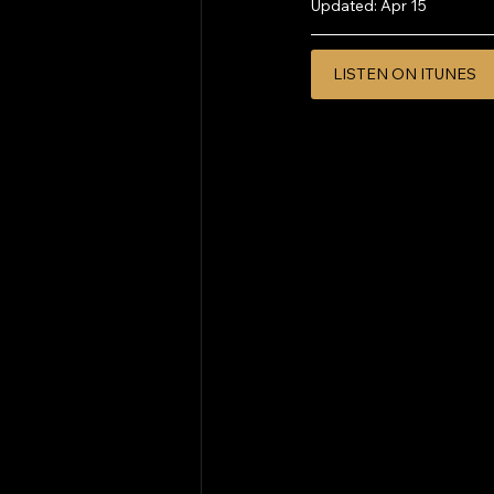
Updated:
Apr 15
LISTEN ON ITUNES