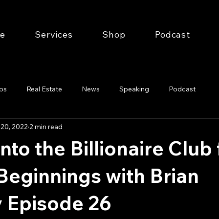
e
Services
Shop
Podcast
ips
Real Estate
News
Speaking
Podcast
 20, 2022
2 min read
nto the Billionaire Club
eginnings with Brian
 Episode 26