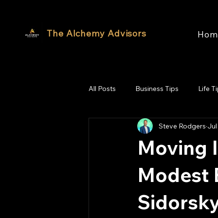
The Alchemy Advisors
Hom
All Posts
Business Tips
Life T
Steve Rodgers
Jul
Moving I
Modest B
Sidorsky