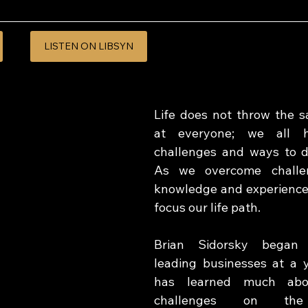
LISTEN ON LIBSYN
Life does not throw the s
at everyone; we all ha
challenges and ways to d
As we overcome challe
knowledge and experience
focus our life path. 
Brian Sidorsky began 
leading businesses at a 
has learned much abou
challenges on th