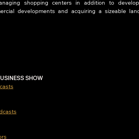
aging shopping centers in addition to developin
mercial developments and acquiring a sizeable lan
BUSINESS SHOW
casts
odcasts
ors