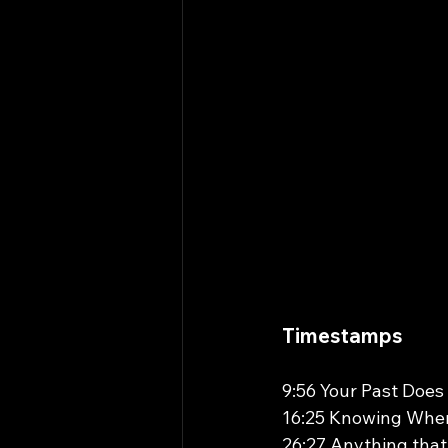
Timestamps 
9:56 Your Past Does
16:25 Knowing When
26:27 Anything tha