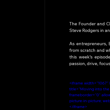
The Founder and CEO
Steve Rodgers in an
As entrepreneurs, 
from scratch and wha
this week’s episod
passion, drive, focu
<iframe width="1067"
title="Moving into the
frameborder="0" allow
picture-in-picture; we
</iframe>