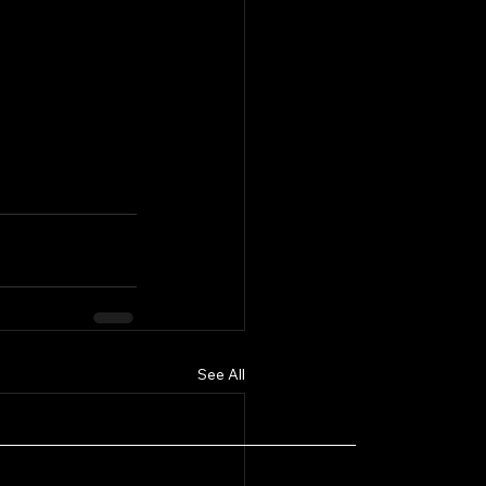
See All