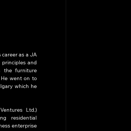
 career as a JA 
principles and 
 the furniture 
 He went on to 
algary which he 
entures Ltd.) 
 residential 
ss enterprise 