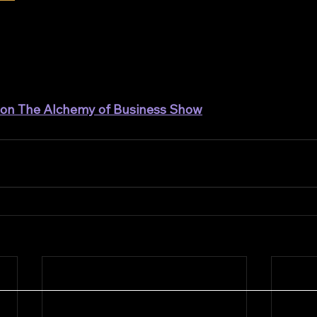
t on The Alchemy of Business Show