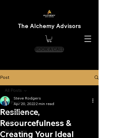
The Alchemy Advisors
BOOK A CALL
Post
All Posts
Steve Rodgers
All Posts
Apr 20, 2022
2 min read
Resilience,
Business Tips
Resourcefulness &
Life Tips
Real Estate
Creating Your Ideal