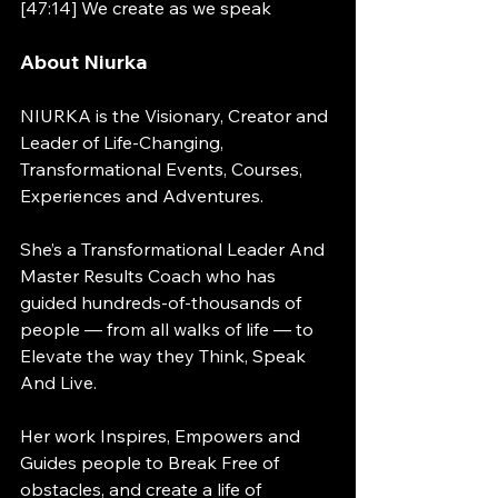
[47:14] We create as we speak
About Niurka
NIURKA is the Visionary, Creator and 
Leader of Life-Changing, 
Transformational Events, Courses, 
Experiences and Adventures.  
She’s a Transformational Leader And 
Master Results Coach who has 
guided hundreds-of-thousands of 
people — from all walks of life — to 
Elevate the way they Think, Speak 
And Live. 
Her work Inspires, Empowers and 
Guides people to Break Free of 
obstacles, and create a life of 