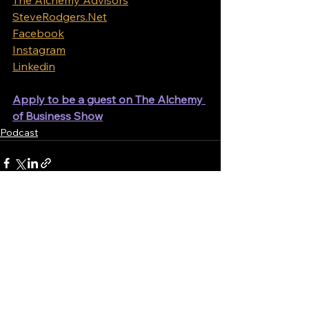
SteveRodgers.Net
Facebook
Instagram
Linkedin
Apply to be a guest on The Alchemy 
of Business Show
Podcast
See All
Recent Posts