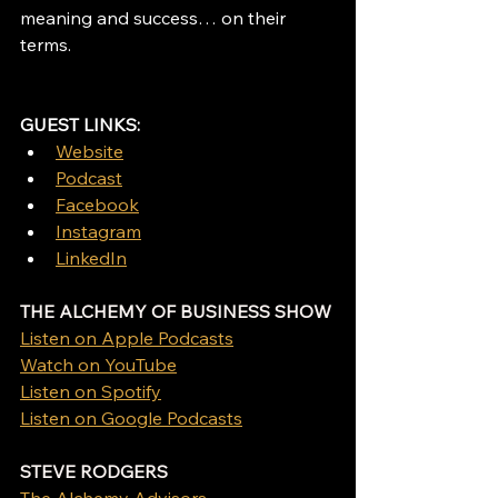
meaning and success… on their 
terms. 
GUEST LINKS: 
Website
Podcast
Facebook
Instagram
LinkedIn
THE ALCHEMY OF BUSINESS SHOW
Listen on Apple Podcasts
Watch on YouTube
Listen on Spotify
Listen on Google Podcasts
STEVE RODGERS
The Alchemy Advisors