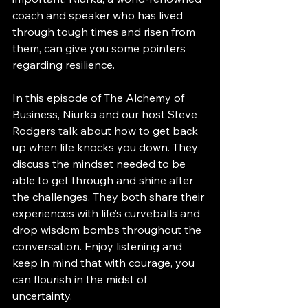
coach and speaker who has lived 
through tough times and risen from 
them, can give you some pointers 
regarding resilience. 
In this episode of The Alchemy of 
Business, Niurka and our host Steve 
Rodgers talk about how to get back 
up when life knocks you down. They 
discuss the mindset needed to be 
able to get through and shine after 
the challenges. They both share their 
experiences with life’s curveballs and 
drop wisdom bombs throughout the 
conversation. Enjoy listening and 
keep in mind that with courage, you 
can flourish in the midst of 
uncertainty.