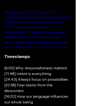
<iframe width="560" height="315" 
src="https://www.youtube.com/embed/3w
CRuGqrBfo?si=auEw76gxxMAKTHCA" 
title="YouTube video player" 
frameborder="0" allow="accelerometer; 
autoplay; clipboard-write; encrypted-
media; gyroscope; picture-in-picture; web-
share" referrerpolicy="strict-origin-when-
cross-origin" allowfullscreen></iframe>
Timestamps 
[6:00] Why resourcefulness matters 
[11:48] Intent is everything 
[24:43] Always focus on possibilities 
[32:38] Fear stems from the 
disconnect 
[36:52] How our language influences 
our whole being 