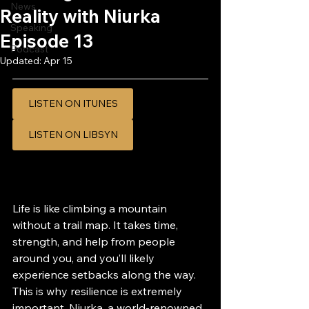
News
Reality with Niurka
Speaking
Episode 13
Podcast
Updated:
Apr 15
LISTEN ON ITUNES
LISTEN ON LIBSYN
Life is like climbing a mountain 
without a trail map. It takes time, 
strength, and help from people 
around you, and you’ll likely 
experience setbacks along the way. 
This is why resilience is extremely 
important. Niurka, a world-renowned 