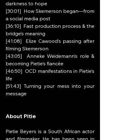
darkness to hope
[30:01]  How Skemerson began—from 
a social media post
[36:10]  Fast production process & the 
bridge’s meaning
[41:08]  Elize Cawood’s passing after 
filming Skemerson
[43:05]  Anneke Weidemann’s role & 
becoming Pietie’s fiancée
[46:50]  OCD manifestations in Pietie’s 
life
[51:43] Turning your mess into your 
message
About Pitie
Pietie Beyers is a South African actor 
and filmmaker. He has been seen in 