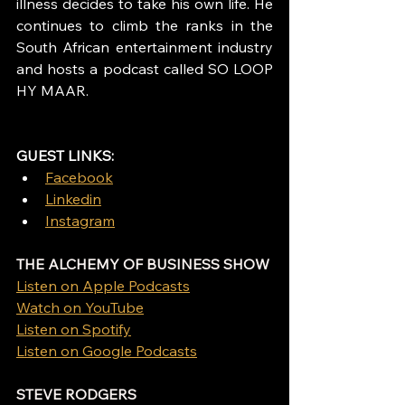
illness decides to take his own life. He 
continues to climb the ranks in the 
South African entertainment industry 
and hosts a podcast called SO LOOP 
HY MAAR.
GUEST LINKS: 
Facebook
Linkedin
Instagram
THE ALCHEMY OF BUSINESS SHOW
Listen on Apple Podcasts
Watch on YouTube
Listen on Spotify
Listen on Google Podcasts
STEVE RODGERS