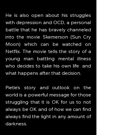
He is also open about his struggles 
with depression and OCD, a personal 
battle that he has bravely channeled 
into the movie Skemerson (Sun Cry 
Moon) which can be watched on 
Netflix. The movie tells the story of a 
young man battling mental illness 
who decides to take his own life  and 
what happens after that decision.  
Pietie’s story and outlook on the 
world is a powerful message for those 
struggling that it is OK for us to not 
always be OK and of how we can find 
always find the light in any amount of 
darkness.