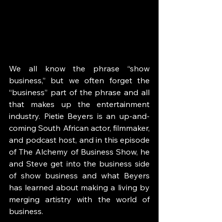
We all know the phrase “show 
business,” but we often forget the 
“business” part of the phrase and all 
that makes up the entertainment 
industry. Pietie Beyers is an up-and-
coming South African actor, filmmaker, 
and podcast host, and in this episode 
of The Alchemy of Business Show, he 
and Steve get into the business side 
of show business and what Beyers 
has learned about making a living by 
merging artistry with the world of 
business. 