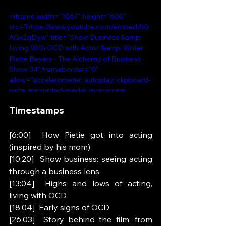
<iframe width="1067" height="600" 
src="https://www.youtube.com/embed/lKr
AGx2qDyw" title="Show Business &amp; 
Living With OCD with Actor &amp; Writer 
Pietie Beyers - The Alchemy of Business 
Show 34" frameborder="0" 
allow="accelerometer; autoplay; clipboard-
write; encrypted-media; gyroscope; 
picture-in-picture; web-share" 
Timestamps 
referrerpolicy="strict-origin-when-cross-
origin" allowfullscreen></iframe>
[6:00]  How Pietie got into acting 
(inspired by his mom)
[10:20]  Show business: seeing acting 
through a business lens
[13:04]  Highs and lows of acting, 
living with OCD
[18:04]  Early signs of OCD
[26:03]  Story behind the film: from 