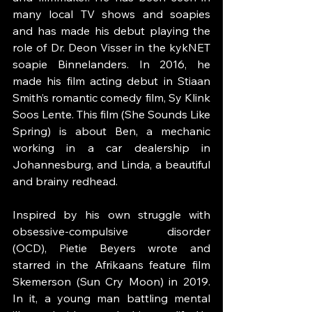
many local TV shows and soapies 
and has made his debut playing the 
role of Dr. Deon Visser in the kykNET 
soapie Binnelanders. In 2016, he 
made his film acting debut in Stiaan 
Smith’s romantic comedy film, Sy Klink 
Soos Lente. This film (She Sounds Like 
Spring) is about Ben, a mechanic 
working in a car dealership in 
Johannesburg, and Linda, a beautiful 
and brainy redhead.  
Inspired by his own struggle with 
obsessive-compulsive disorder 
(OCD), Pietie Beyers wrote and 
starred in the Afrikaans feature film 
Skemerson (Sun Cry Moon) in 2019. 
In it, a young man battling mental 