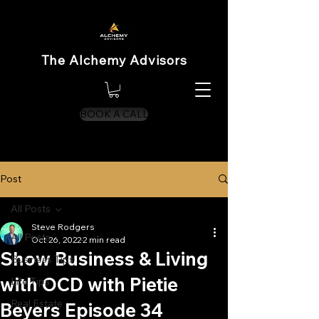
The Alchemy Advisors
BOOK A CALL
Post
All Posts
Steve Rodgers
All Posts
Oct 26, 2022
2 min read
Show Business & Living
Business Tips
with OCD with Pietie
Life Tips
Real Estate
Beyers Episode 34